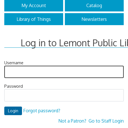
My Account
Catalog
Library of Things
Newsletters
Log in to Lemont Public Li
Username
Password
Forgot password?
Not a Patron?
Go to Staff Login