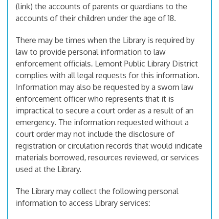
(link) the accounts of parents or guardians to the
accounts of their children under the age of 18.
There may be times when the Library is required by
law to provide personal information to law
enforcement officials. Lemont Public Library District
complies with all legal requests for this information.
Information may also be requested by a sworn law
enforcement officer who represents that it is
impractical to secure a court order as a result of an
emergency. The information requested without a
court order may not include the disclosure of
registration or circulation records that would indicate
materials borrowed, resources reviewed, or services
used at the Library.
The Library may collect the following personal
information to access Library services: