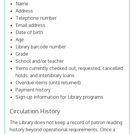
Name
Address
Telephone number
Email address
Date of birth
Age
Library barcode number
Grade
School and/or teacher
Items currently checked out, requested, cancelled
holds, and interlibrary loans
Overdue items (until returned)
Payment history
Sign-up information for Library programs
Circulation History
The Library does not keep a record of patron reading
history beyond operational requirements. Once a