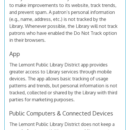
to make improvements to its website, track trends,
and prevent spam. A patron’s personal information
(e.g., name, address, etc.) is not tracked by the
Library. Whenever possible, the Library will not track
patrons who have enabled the Do Not Track option
in their browsers.
App
The Lemont Public Library District app provides
greater access to Library services through mobile
devices. The app allows basic tracking of usage
patterns and trends, but personal information is not
tracked, collected or shared by the Library with third
parties for marketing purposes.
Public Computers & Connected Devices
The Lemont Public Library District does not keep a