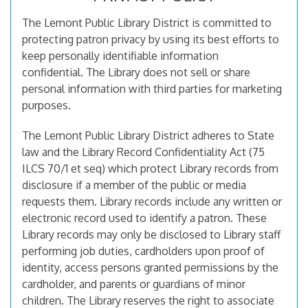
The Lemont Public Library District is committed to
protecting patron privacy by using its best efforts to
keep personally identifiable information
confidential. The Library does not sell or share
personal information with third parties for marketing
purposes.
The Lemont Public Library District adheres to State
law and the Library Record Confidentiality Act (75
ILCS 70/1 et seq) which protect Library records from
disclosure if a member of the public or media
requests them. Library records include any written or
electronic record used to identify a patron. These
Library records may only be disclosed to Library staff
performing job duties, cardholders upon proof of
identity, access persons granted permissions by the
cardholder, and parents or guardians of minor
children. The Library reserves the right to associate