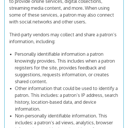
to provide online services, digital collections,
streaming media content, and more. When using
some of these services, a patron may also connect
with social networks and other users.
Third-party vendors may collect and share a patron’s
information, including:
Personally identifiable information a patron
knowingly provides. This includes when a patron
registers for the site, provides feedback and
suggestions, requests information, or creates
shared content.
Other information that could be used to identify a
patron. This includes: a patron’s IP address, search
history, location-based data, and device
information.
Non-personally identifiable information. This
includes: a patron’s ad views, analytics, browser