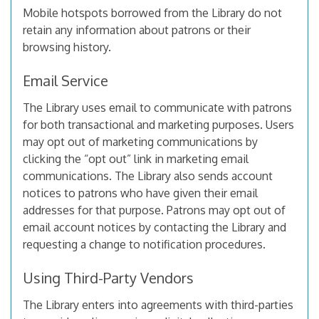
Mobile hotspots borrowed from the Library do not
retain any information about patrons or their
browsing history.
Email Service
The Library uses email to communicate with patrons
for both transactional and marketing purposes. Users
may opt out of marketing communications by
clicking the “opt out” link in marketing email
communications. The Library also sends account
notices to patrons who have given their email
addresses for that purpose. Patrons may opt out of
email account notices by contacting the Library and
requesting a change to notification procedures.
Using Third-Party Vendors
The Library enters into agreements with third-parties