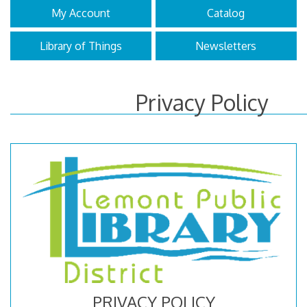
My Account
Catalog
Library of Things
Newsletters
Privacy Policy
PRIVACY POLICY