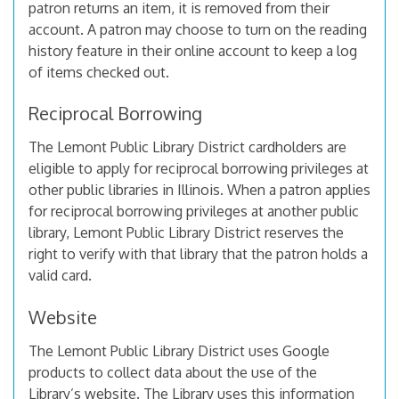
patron returns an item, it is removed from their
account. A patron may choose to turn on the reading
history feature in their online account to keep a log
of items checked out.
Reciprocal Borrowing
The Lemont Public Library District cardholders are
eligible to apply for reciprocal borrowing privileges at
other public libraries in Illinois. When a patron applies
for reciprocal borrowing privileges at another public
library, Lemont Public Library District reserves the
right to verify with that library that the patron holds a
valid card.
Website
The Lemont Public Library District uses Google
products to collect data about the use of the
Library’s website. The Library uses this information