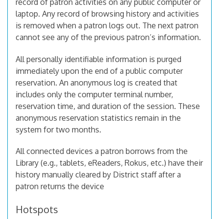
record of patron activities on any public computer or
laptop. Any record of browsing history and activities
is removed when a patron logs out. The next patron
cannot see any of the previous patron’s information.
All personally identifiable information is purged
immediately upon the end of a public computer
reservation. An anonymous log is created that
includes only the computer terminal number,
reservation time, and duration of the session. These
anonymous reservation statistics remain in the
system for two months.
All connected devices a patron borrows from the
Library (e.g., tablets, eReaders, Rokus, etc.) have their
history manually cleared by District staff after a
patron returns the device
Hotspots