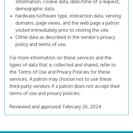
information, cookie data, date/time of a request,
demographic data,
hardware/software type, interaction data, serving
domains, page views, and the web page a patron
visited immediately prior to visiting the site.
Other data as described in the vendor’s privacy
policy and terms of use.
For more information on these services and the
types of data that is collected and shared, refer to
the Terms of Use and Privacy Policies for these
services. A patron may choose not to use these
third-party vendors if a patron does not accept their
terms of use and privacy policies.
Reviewed and approved: February 26, 2024