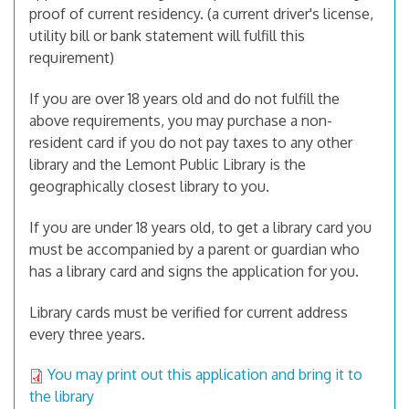
proof of current residency. (a current driver's license,
utility bill or bank statement will fulfill this
requirement)
If you are over 18 years old and do not fulfill the
above requirements, you may purchase a non-
resident card if you do not pay taxes to any other
library and the Lemont Public Library is the
geographically closest library to you.
If you are under 18 years old, to get a library card you
must be accompanied by a parent or guardian who
has a library card and signs the application for you.
Library cards must be verified for current address
every three years.
You may print out this application and bring it to
the library