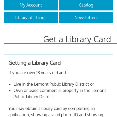
My Account
Catalog
Library of Things
Newsletters
Get a Library Card
Getting a Library Card
If you are over 18 years old and:
Live in the Lemont Public Library District or
Own or lease commercial property in the Lemont
Public Library District
You may obtain a library card by completing an
application, showing a valid photo ID and showing