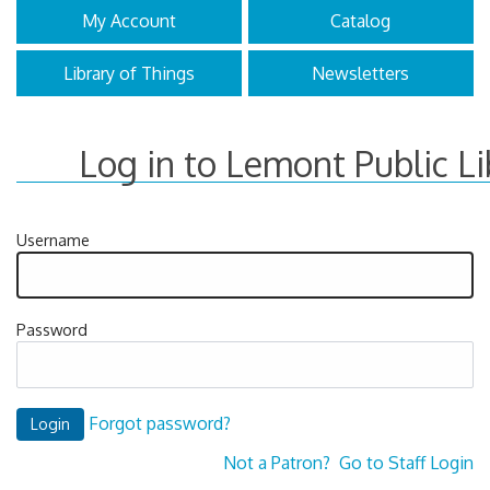
My Account
Catalog
Library of Things
Newsletters
Log in to Lemont Public Li
Username
Password
Forgot password?
Not a Patron?
Go to Staff Login