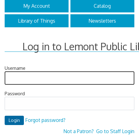
My Account
Catalog
Library of Things
Newsletters
Log in to Lemont Public Li
Username
Password
Forgot password?
Not a Patron?
Go to Staff Login