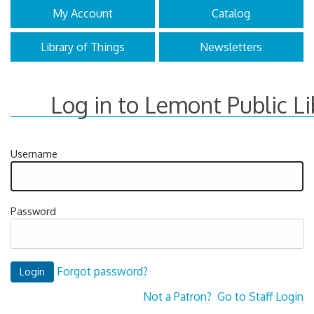
My Account
Catalog
Library of Things
Newsletters
Log in to Lemont Public Li
Username
Password
Forgot password?
Not a Patron?
Go to Staff Login